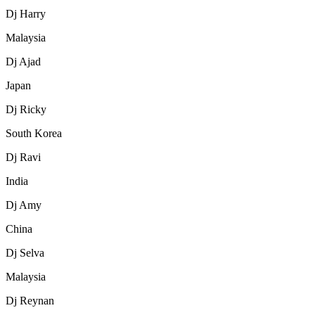
Dj Harry
Malaysia
Dj Ajad
Japan
Dj Ricky
South Korea
Dj Ravi
India
Dj Amy
China
Dj Selva
Malaysia
Dj Reynan