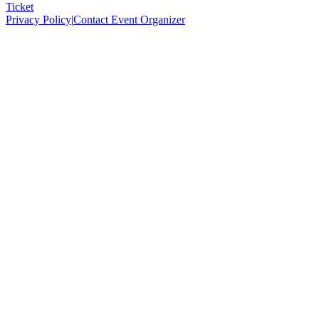
Ticket
Privacy Policy
|
Contact Event Organizer