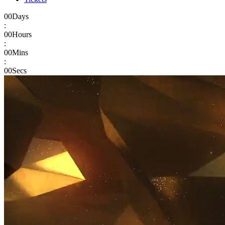
00
Days
:
00
Hours
:
00
Mins
:
00
Secs