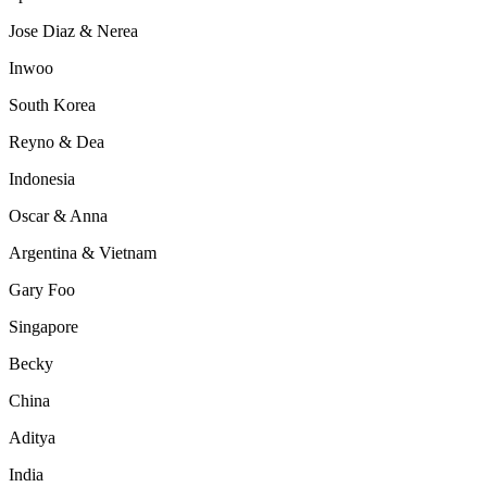
Jose Diaz & Nerea
Inwoo
South Korea
Reyno & Dea
Indonesia
Oscar & Anna
Argentina & Vietnam
Gary Foo
Singapore
Becky
China
Aditya
India