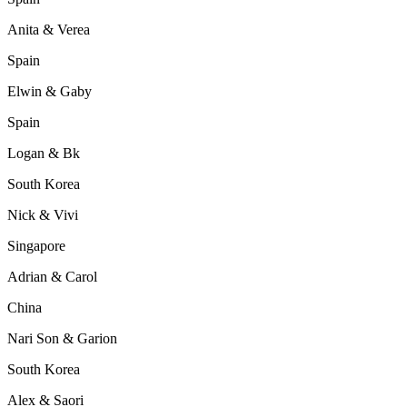
Anita & Verea
Spain
Elwin & Gaby
Spain
Logan & Bk
South Korea
Nick & Vivi
Singapore
Adrian & Carol
China
Nari Son & Garion
South Korea
Alex & Saori