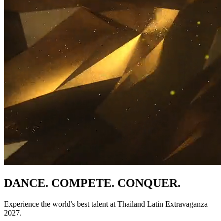
DANCE. COMPETE. CONQUER.
Experience the world's best talent at Thailand Latin Extravaganza
2027.