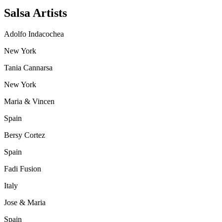
Salsa Artists
Adolfo Indacochea
New York
Tania Cannarsa
New York
Maria & Vincen
Spain
Bersy Cortez
Spain
Fadi Fusion
Italy
Jose & Maria
Spain