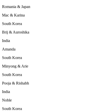
Romania & Japan
Mac & Karina
South Korea
Brij & Auroshika
India
Amanda
South Korea
Minyong & Arie
South Korea
Pooja & Rishabh
India
Noble
South Korea