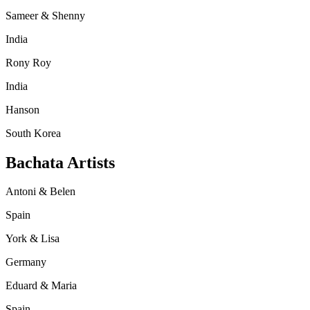
Sameer & Shenny
India
Rony Roy
India
Hanson
South Korea
Bachata Artists
Antoni & Belen
Spain
York & Lisa
Germany
Eduard & Maria
Spain