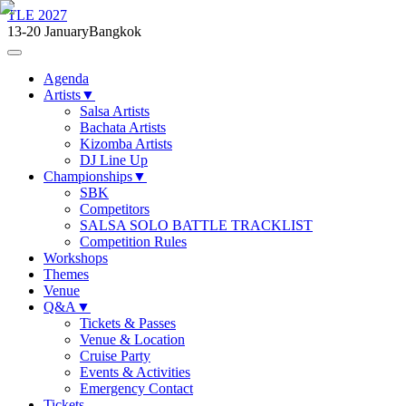
TLE 2027
13-20 January
Bangkok
Agenda
Artists
▼
Salsa Artists
Bachata Artists
Kizomba Artists
DJ Line Up
Championships
▼
SBK
Competitors
SALSA SOLO BATTLE TRACKLIST
Competition Rules
Workshops
Themes
Venue
Q&A
▼
Tickets & Passes
Venue & Location
Cruise Party
Events & Activities
Emergency Contact
Tickets