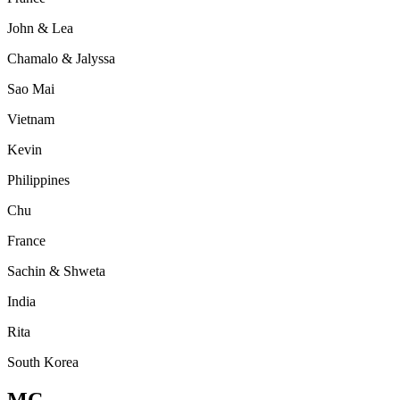
John & Lea
Chamalo & Jalyssa
Sao Mai
Vietnam
Kevin
Philippines
Chu
France
Sachin & Shweta
India
Rita
South Korea