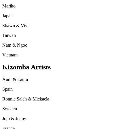
Mariko
Japan
Shawn & Vivi
Taiwan
Nam & Ngoc
Vietnam
Kizomba Artists
Audi & Laura
Spain
Ronnie Saleh & Mickaela
Sweden
Jojo & Jenny
France