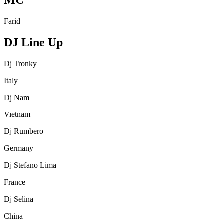
MC
Farid
DJ Line Up
Dj Tronky
Italy
Dj Nam
Vietnam
Dj Rumbero
Germany
Dj Stefano Lima
France
Dj Selina
China