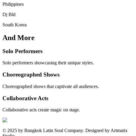
Philippines
Dj Bld
South Korea
And More
Solo Performers
Solo performers showcasing their unique styles.
Choreographed Shows
Choreographed shows that captivate all audiences.
Collaborative Acts
Collaborative acts create magic on stage.
© 2025 by Bangkok Latin Soul Company. Designed by Artmatix
Studio